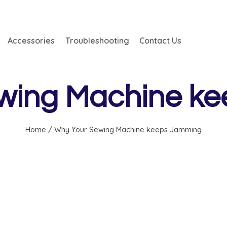
Accessories
Troubleshooting
Contact Us
wing Machine k
Home
/
Why Your Sewing Machine keeps Jamming