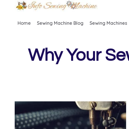
Skip
to
content
Home
Sewing Machine Blog
Sewing Machines
Why Your Se