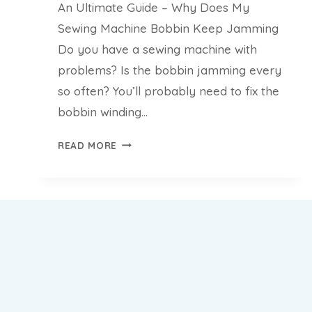
An Ultimate Guide – Why Does My
Sewing Machine Bobbin Keep Jamming
Do you have a sewing machine with
problems? Is the bobbin jamming every
so often? You’ll probably need to fix the
bobbin winding…
AN
READ MORE
ULTIMATE
GUIDE
–
WHY
DOES
MY
SEWING
MACHINE
BOBBIN
KEEP