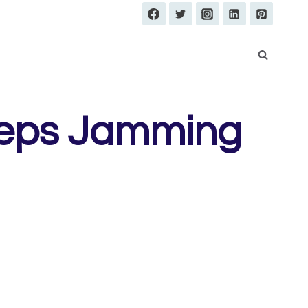
eeps Jamming