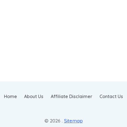
Home
About Us
Affiliate Disclaimer
Contact Us
© 2026 .
Sitemap