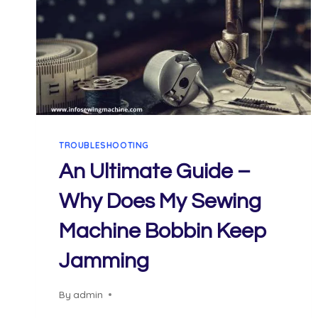
TROUBLESHOOTING
An Ultimate Guide –
Why Does My Sewing
Machine Bobbin Keep
Jamming
By
admin