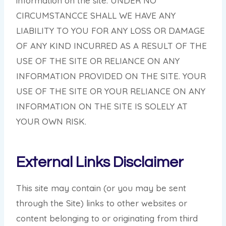
information on the site. UNDER NO
CIRCUMSTANCCE SHALL WE HAVE ANY
LIABILITY TO YOU FOR ANY LOSS OR DAMAGE
OF ANY KIND INCURRED AS A RESULT OF THE
USE OF THE SITE OR RELIANCE ON ANY
INFORMATION PROVIDED ON THE SITE. YOUR
USE OF THE SITE OR YOUR RELIANCE ON ANY
INFORMATION ON THE SITE IS SOLELY AT
YOUR OWN RISK.
External Links Disclaimer
This site may contain (or you may be sent
through the Site) links to other websites or
content belonging to or originating from third