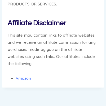
PRODUCTS OR SERVICES.
Affiliate Disclaimer
This site may contain links to affiliate websites,
and we receive an affiliate commission for any
purchases made by you on the affiliate
websites using such links. Our affiliates include
the following.
Amazon