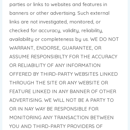
parties or links to websites and features in
banners or other advertising. Such external
links are not investigated, monitored, or
checked for accuracy, validity, reliability,
availability or completeness by us. WE DO NOT
WARRANT, ENDORSE, GUARANTEE, OR
ASSUME RESPONSIBILTY FOR THE ACCURACY
OR RELIABILITY OF ANY INFORMATION
OFFERED BY THIRD-PARTY WEBSITES LINKED
THROUGH THE SITE OR ANY WEBSITE OR
FEATURE LINKED IN ANY BANNER OF OTHER
ADVERTISING. WE WILL NOT BE A PARTY TO
OR IN NAY WAY BE RESPONSIBLE FOR
MONITORING ANY TRANSACTION BETWEEN
YOU AND THIRD-PARTY PROVIDERS OF