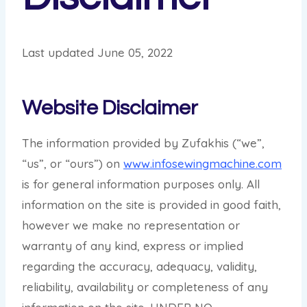
Last updated June 05, 2022
Website Disclaimer
The information provided by Zufakhis (“we”,
“us”, or “ours”) on
www.infosewingmachine.com
is for general information purposes only. All
information on the site is provided in good faith,
however we make no representation or
warranty of any kind, express or implied
regarding the accuracy, adequacy, validity,
reliability, availability or completeness of any