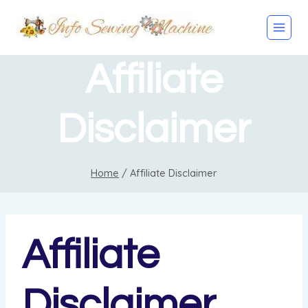
Skip
to
content
Affiliate
Disclaimer
Home
/
Affiliate Disclaimer
Affiliate
Disclaimer