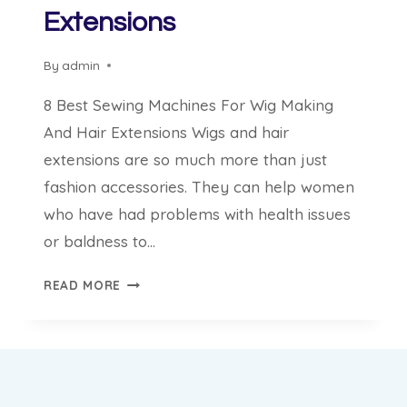
Extensions
By
admin
8 Best Sewing Machines For Wig Making
And Hair Extensions Wigs and hair
extensions are so much more than just
fashion accessories. They can help women
who have had problems with health issues
or baldness to…
8
READ MORE
BEST
SEWING
MACHINES
FOR
WIG