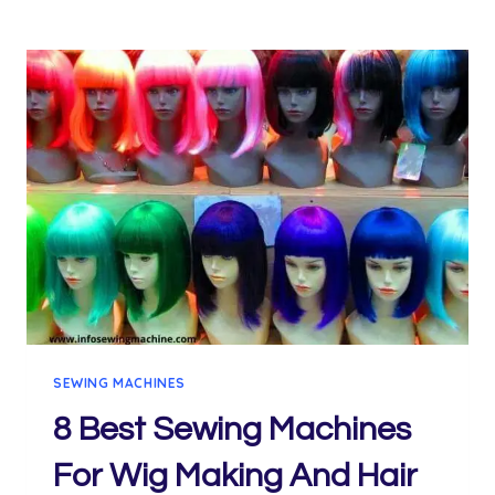
SEWING MACHINES
8 Best Sewing Machines
For Wig Making And Hair