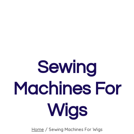
Sewing
Machines For
Wigs
Home
/
Sewing Machines For Wigs