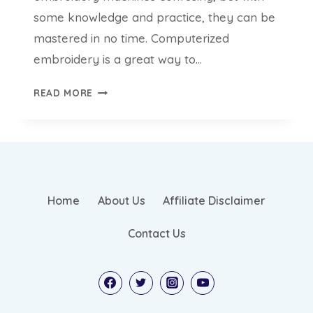
some knowledge and practice, they can be
mastered in no time. Computerized
embroidery is a great way to…
HOW
READ MORE
DO
EMBROIDERY
MACHINES
WORK
–
AN
Home
About Us
Affiliate Disclaimer
ULTIMATE
GUIDE
Contact Us