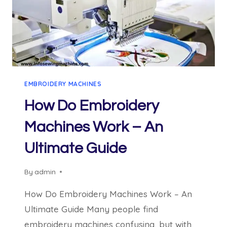
EMBROIDERY MACHINES
How Do Embroidery
Machines Work – An
Ultimate Guide
By
admin
How Do Embroidery Machines Work – An
Ultimate Guide Many people find
embroidery machines confusing, but with