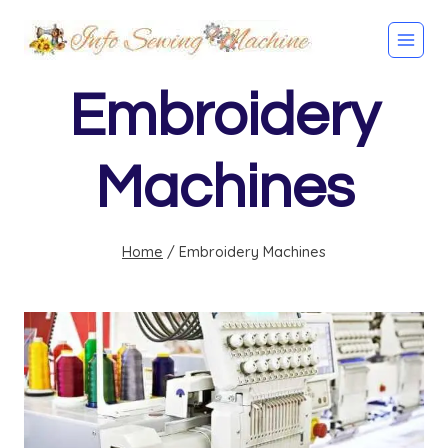
Skip
to
content
Embroidery
Machines
Home
/
Embroidery Machines