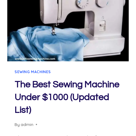
SEWING MACHINES
The Best Sewing Machine
Under $1000 (Updated
List)
By
admin