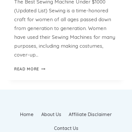
The Best Sewing Machine Under $1000
(Updated List) Sewing is a time-honored
craft for women of all ages passed down
from generation to generation. Women
have used their Sewing Machines for many
purposes, including making costumes,
cover-up…
THE
READ MORE
BEST
SEWING
MACHINE
UNDER
$1000
(UPDATED
Home
About Us
Affiliate Disclaimer
LIST)
Contact Us