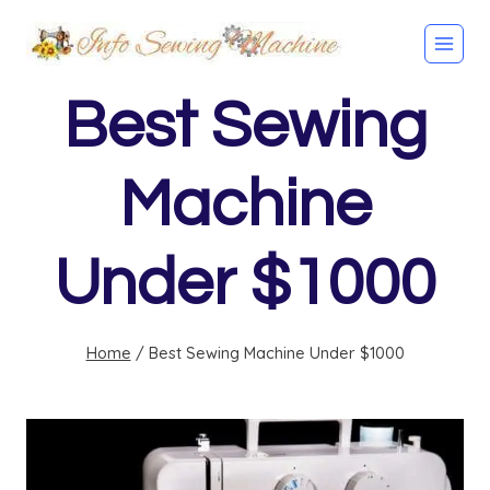
Skip
to
content
Best Sewing
Machine
Under $1000
Home
/
Best Sewing Machine Under $1000